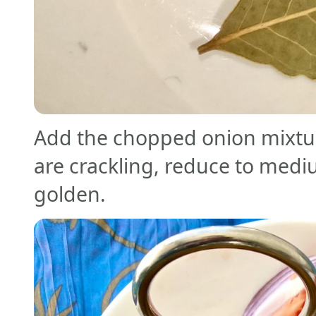
Add the chopped onion mixtu
are crackling, reduce to mediu
golden.