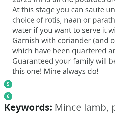
At this stage you can saute unt
choice of rotis, naan or parath
water if you want to serve it w
Garnish with coriander (and o
which have been quartered a
Guaranteed your family will b
this one! Mine always do!
5
6
Keywords:
Mince lamb, p