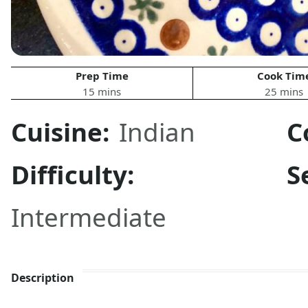
Prep Time
Cook Tim
15 mins
25 mins
Cuisine:
Indian
C
Difficulty:
S
Intermediate
Description