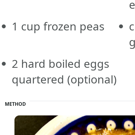
e
1
cup
frozen peas
c
g
2
hard boiled eggs
quartered
(optional)
METHOD