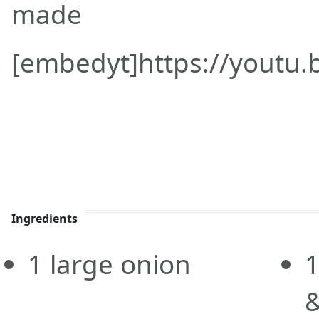
made
[embedyt]https://youtu
Ingredients
1
large onion