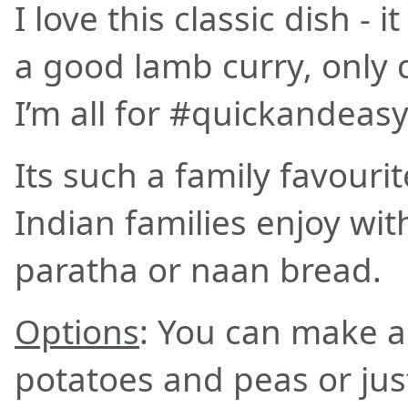
I love this classic dish - i
a good lamb curry, only 
I’m all for #quickandeas
Its such a family favour
Indian families enjoy with
paratha or naan bread.
Options
: You can make a 
potatoes and peas or jus