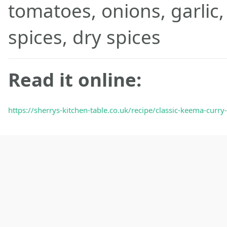
tomatoes, onions, garlic,
spices, dry spices
Read it online:
https://sherrys-kitchen-table.co.uk/recipe/classic-keema-curr