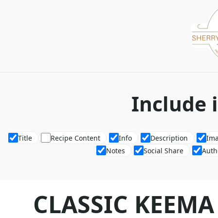
Include 
Title
Recipe Content
Info
Description
Im
Notes
Social Share
Auth
CLASSIC KEEMA