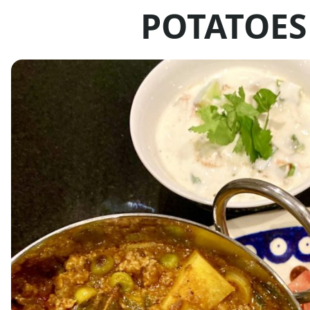
POTATOES