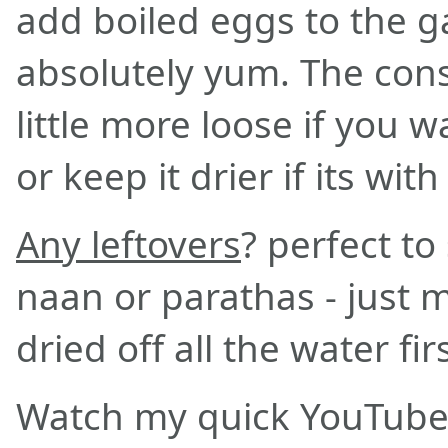
add boiled eggs to the g
absolutely yum. The cons
little more loose if you wa
or keep it drier if its with
Any leftovers
? perfect t
naan or parathas - just 
dried off all the water fir
Watch my quick YouTube 