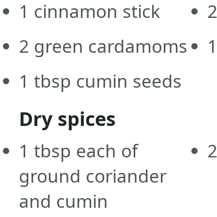
1
cinnamon stick
2
green cardamoms
1
tbsp
cumin seeds
Dry spices
1
tbsp
each of
ground coriander
and cumin