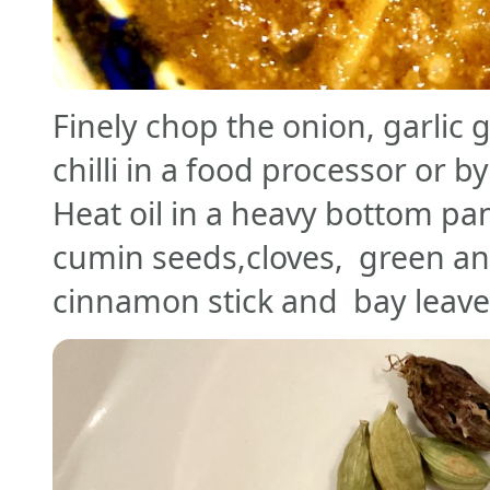
Finely chop the onion, garlic 
chilli in a food processor or b
Heat oil in a heavy bottom pan
cumin seeds,cloves, green a
cinnamon stick and bay leav