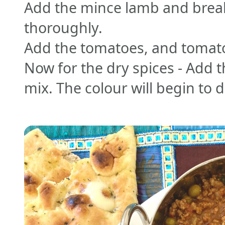
Add the mince lamb and break
thoroughly.
Add the tomatoes, and tomato
Now for the dry spices - Add t
mix. The colour will begin to 