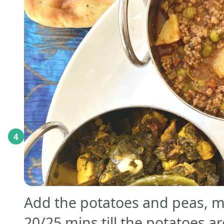
4
Add the potatoes and peas, mi
20/25 mins till the potatoes a