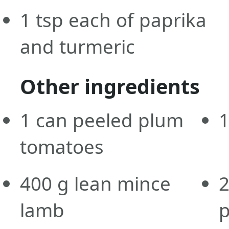
1
tsp
each of paprika
and turmeric
Other ingredients
1
can
peeled plum
tomatoes
400
g
lean mince
lamb
p