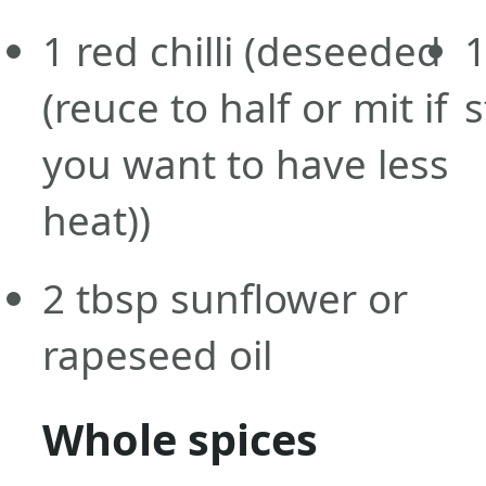
1
red chilli
(deseeded
1
(reuce to half or mit if
s
you want to have less
heat))
2
tbsp
sunflower or
rapeseed oil
Whole spices