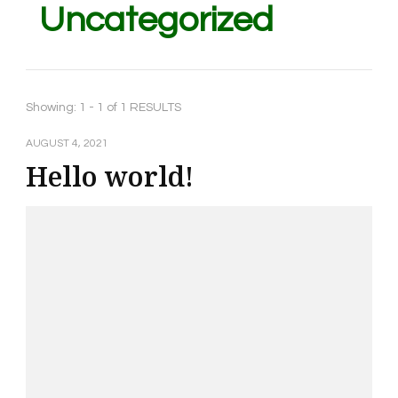
Uncategorized
Showing: 1 - 1 of 1 RESULTS
AUGUST 4, 2021
Hello world!