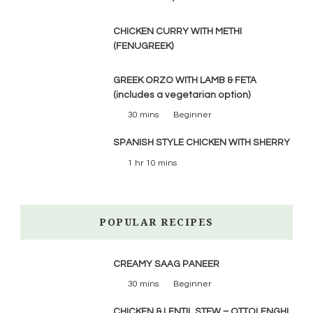
CHICKEN CURRY WITH METHI
(FENUGREEK)
GREEK ORZO WITH LAMB & FETA
(includes a vegetarian option)
30 mins
Beginner
SPANISH STYLE CHICKEN WITH SHERRY
1 hr 10 mins
POPULAR RECIPES
CREAMY SAAG PANEER
30 mins
Beginner
CHICKEN & LENTIL STEW – OTTOLENGHI