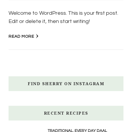
Welcome to WordPress. This is your first post.
Edit or delete it, then start writing!
READ MORE
FIND SHERRY ON INSTAGRAM
RECENT RECIPES
TRADITIONAL, EVERY DAY DAAL