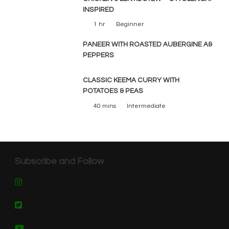
INSPIRED
1 hr
Beginner
PANEER WITH ROASTED AUBERGINE A&
PEPPERS
CLASSIC KEEMA CURRY WITH
POTATOES & PEAS
40 mins
Intermediate
Subscribe and Follow