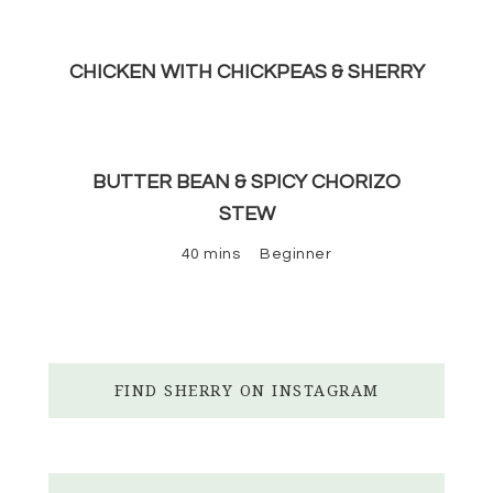
CHICKEN WITH CHICKPEAS & SHERRY
BUTTER BEAN & SPICY CHORIZO
STEW
40 mins
Beginner
FIND SHERRY ON INSTAGRAM