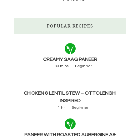
POPULAR RECIPES
CREAMY SAAG PANEER
30 mins
Beginner
CHICKEN & LENTIL STEW – OTTOLENGHI
INSPIRED
1 hr
Beginner
PANEER WITH ROASTED AUBERGINE A&