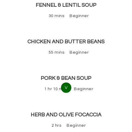
FENNEL & LENTIL SOUP
30 mins
Beginner
CHICKEN AND BUTTER BEANS
55 mins
Beginner
PORK & BEAN SOUP
V
1 hr 10 mins
Beginner
HERB AND OLIVE FOCACCIA
2 hrs
Beginner