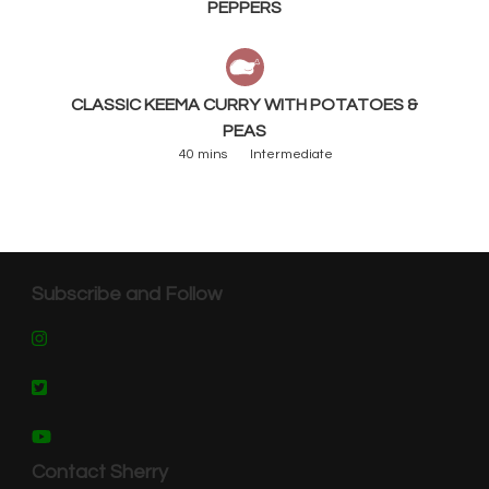
PEPPERS
CLASSIC KEEMA CURRY WITH POTATOES &
PEAS
40 mins
Intermediate
Subscribe and Follow
Contact Sherry