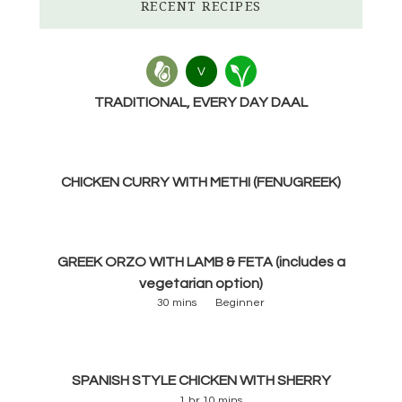
RECENT RECIPES
V
TRADITIONAL, EVERY DAY DAAL
CHICKEN CURRY WITH METHI (FENUGREEK)
GREEK ORZO WITH LAMB & FETA (includes a
vegetarian option)
30 mins
Beginner
SPANISH STYLE CHICKEN WITH SHERRY
1 hr 10 mins