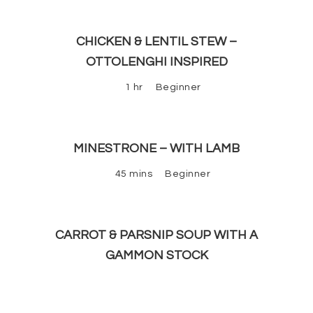
CHICKEN & LENTIL STEW –
OTTOLENGHI INSPIRED
1 hr
Beginner
MINESTRONE – WITH LAMB
45 mins
Beginner
CARROT & PARSNIP SOUP WITH A
GAMMON STOCK