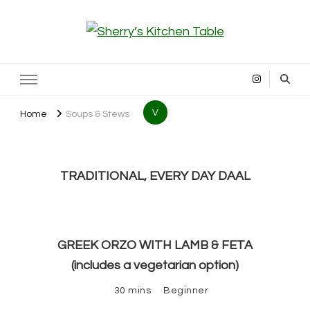
Sherry’s Kitchen Table
Cooking with Passion
V
Home
Soups & Stews
TRADITIONAL, EVERY DAY DAAL
GREEK ORZO WITH LAMB & FETA
(includes a vegetarian option)
30 mins
Beginner