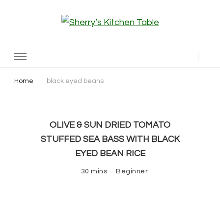
Sherry’s Kitchen Table
Cooking with Passion
Home
black eyed beans
OLIVE & SUN DRIED TOMATO
STUFFED SEA BASS WITH BLACK
EYED BEAN RICE
30 mins
Beginner