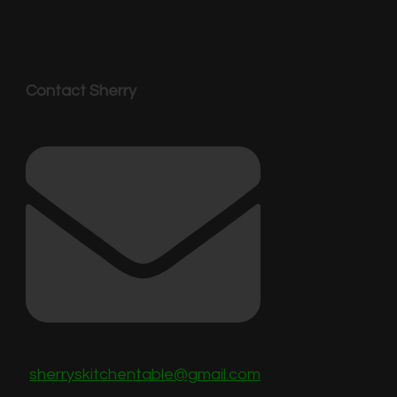
Contact Sherry
sherryskitchentable@gmail.com