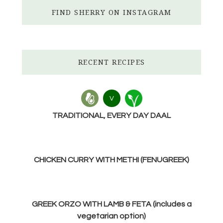
FIND SHERRY ON INSTAGRAM
RECENT RECIPES
V
TRADITIONAL, EVERY DAY DAAL
CHICKEN CURRY WITH METHI (FENUGREEK)
GREEK ORZO WITH LAMB & FETA (includes a
vegetarian option)