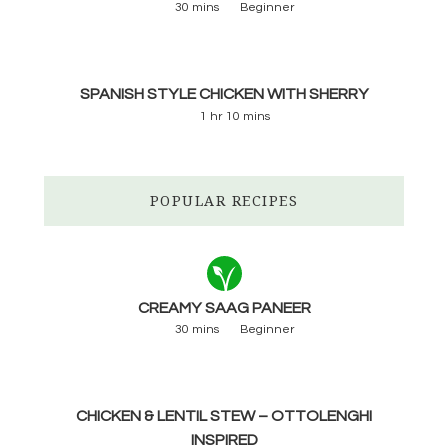
30 mins
Beginner
SPANISH STYLE CHICKEN WITH SHERRY
1 hr 10 mins
POPULAR RECIPES
CREAMY SAAG PANEER
30 mins
Beginner
CHICKEN & LENTIL STEW – OTTOLENGHI
INSPIRED