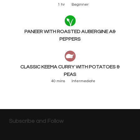
1 hr
Beginner
PANEER WITH ROASTED AUBERGINE A&
PEPPERS
CLASSIC KEEMA CURRY WITH POTATOES &
PEAS
40 mins
Intermediate
Subscribe and Follow