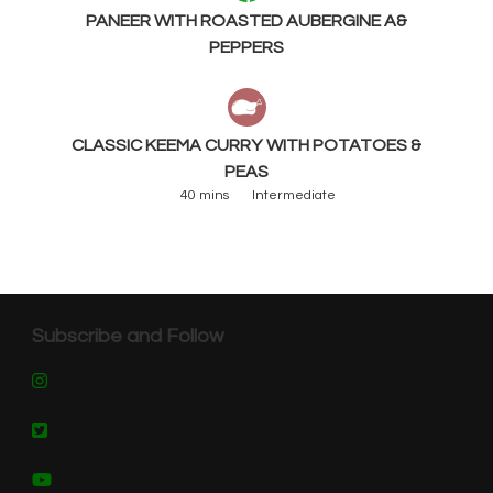
PANEER WITH ROASTED AUBERGINE A&
PEPPERS
CLASSIC KEEMA CURRY WITH POTATOES &
PEAS
40 mins
Intermediate
Subscribe and Follow