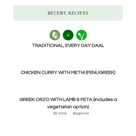
RECENT RECIPES
V
TRADITIONAL, EVERY DAY DAAL
CHICKEN CURRY WITH METHI (FENUGREEK)
GREEK ORZO WITH LAMB & FETA (includes a
vegetarian option)
30 mins
Beginner