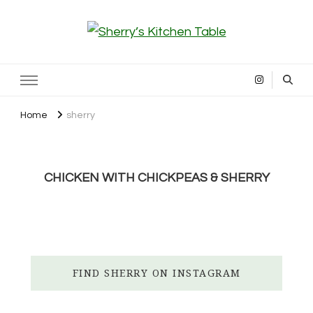
Sherry’s Kitchen Table
Cooking with Passion
Home
sherry
CHICKEN WITH CHICKPEAS & SHERRY
FIND SHERRY ON INSTAGRAM