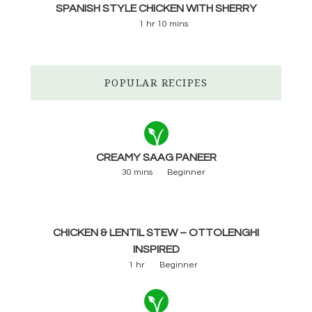
SPANISH STYLE CHICKEN WITH SHERRY
1 hr 10 mins
POPULAR RECIPES
CREAMY SAAG PANEER
30 mins
Beginner
CHICKEN & LENTIL STEW – OTTOLENGHI
INSPIRED
1 hr
Beginner