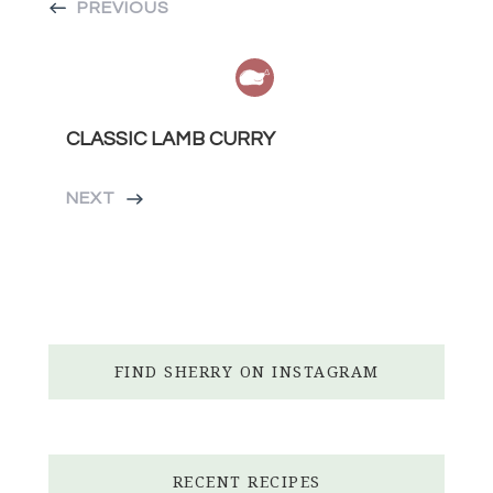
PREVIOUS
CLASSIC LAMB CURRY
NEXT
FIND SHERRY ON INSTAGRAM
RECENT RECIPES