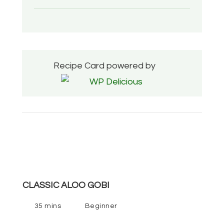
Recipe Card powered by
CLASSIC ALOO GOBI
35 mins
Beginner