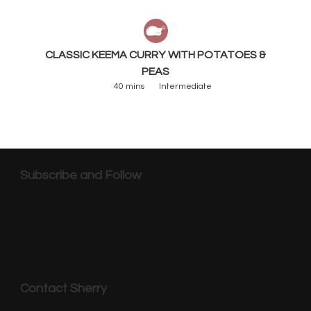
CLASSIC KEEMA CURRY WITH POTATOES &
PEAS
40 mins
Intermediate
Subscribe and Follow
Contact Sherry