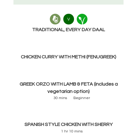
V
TRADITIONAL, EVERY DAY DAAL
CHICKEN CURRY WITH METHI (FENUGREEK)
GREEK ORZO WITH LAMB & FETA (includes a
vegetarian option)
30 mins
Beginner
SPANISH STYLE CHICKEN WITH SHERRY
1 hr 10 mins