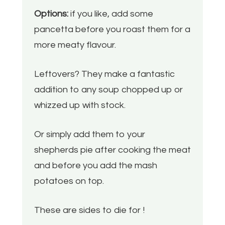
Options:
if you like, add some
pancetta before you roast them for a
more meaty flavour.
Leftovers? They make a fantastic
addition to any soup chopped up or
whizzed up with stock.
Or simply add them to your
shepherds pie after cooking the meat
and before you add the mash
potatoes on top.
These are sides to die for !