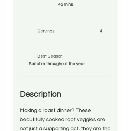
45 mins
Servings:
4
Best Season:
Suitable throughout the year
Description
Making a roast dinner? These
beautifully cooked root veggies are
not just a supporting act, they are the