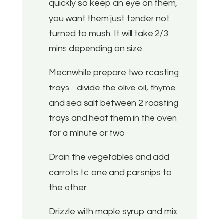
quickly so keep an eye on them,
you want them just tender not
turned to mush. It will take 2/3
mins depending on size.
Meanwhile prepare two roasting
trays - divide the olive oil, thyme
and sea salt between 2 roasting
trays and heat them in the oven
for a minute or two
Drain the vegetables and add
carrots to one and parsnips to
the other.
Drizzle with maple syrup and mix