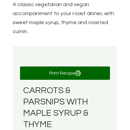
A classic vegetarian and vegan
accompaniment to your roast dinner, with
sweet maple syrup, thyme and roasted
cumin.
Print Recipe
CARROTS &
PARSNIPS WITH
MAPLE SYRUP &
THYME