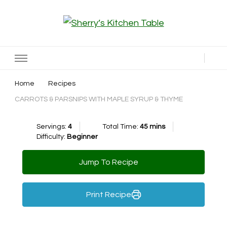
Sherry’s Kitchen Table
Cooking with Passion
Home
Recipes
CARROTS & PARSNIPS WITH MAPLE SYRUP & THYME
Servings:
4
Total Time:
45 mins
Difficulty:
Beginner
Jump To Recipe
Print Recipe