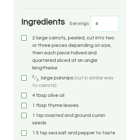
Ingredients
Servings
2
large carrots, peeled, cut into two
or three pieces depending on size,
then each piece halved and
quartered sliced at an angle
lengthwise.
2
⁄
large parsnips
(cut in similar way
3
to carrots)
4
tbsp
olive oil
1
tbsp
thyme leaves
1
tsp
roasted and ground cumin
seeds
1.5
tsp
sea salt and pepper to taste