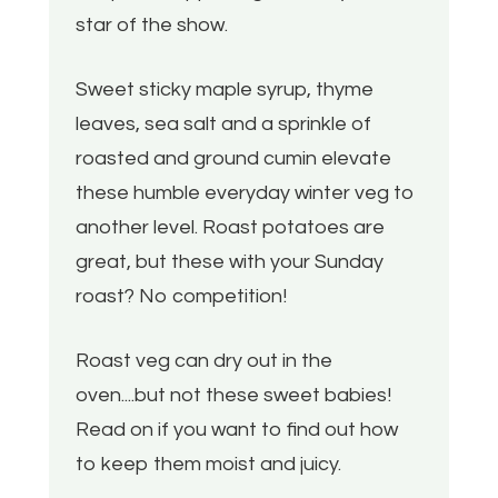
star of the show.
Sweet sticky maple syrup, thyme
leaves, sea salt and a sprinkle of
roasted and ground cumin elevate
these humble everyday winter veg to
another level. Roast potatoes are
great, but these with your Sunday
roast? No competition!
Roast veg can dry out in the
oven....but not these sweet babies!
Read on if you want to find out how
to keep them moist and juicy.