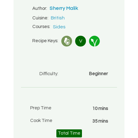
Sherry Malik
Author:
British
Cuisine:
Courses:
Sides
Recipe Keys:
V
Difficulty:
Beginner
Prep Time
10 mins
Cook Time
35 mins
Total Time