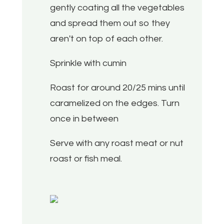
gently coating all the vegetables
and spread them out so they
aren't on top of each other.
Sprinkle with cumin
Roast for around 20/25 mins until
caramelized on the edges. Turn
once in between
Serve with any roast meat or nut
roast or fish meal.