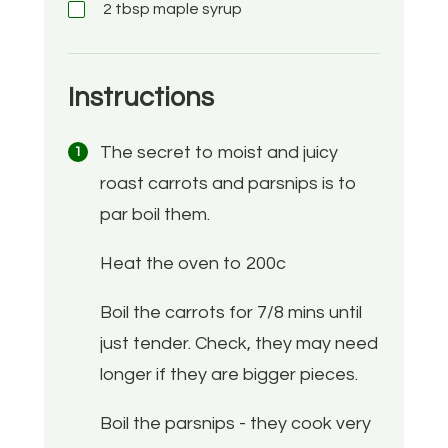
2
tbsp
maple syrup
Instructions
The secret to moist and juicy
roast carrots and parsnips is to
par boil them.
Heat the oven to 200c
Boil the carrots for 7/8 mins until
just tender. Check, they may need
longer if they are bigger pieces.
Boil the parsnips - they cook very