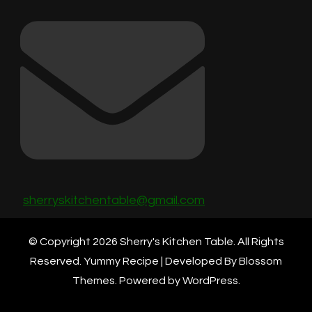
sherryskitchentable@gmail.com
© Copyright 2026
Sherry's Kitchen Table
. All Rights
Reserved.
Yummy Recipe | Developed By
Blossom
Themes
. Powered by
WordPress
.