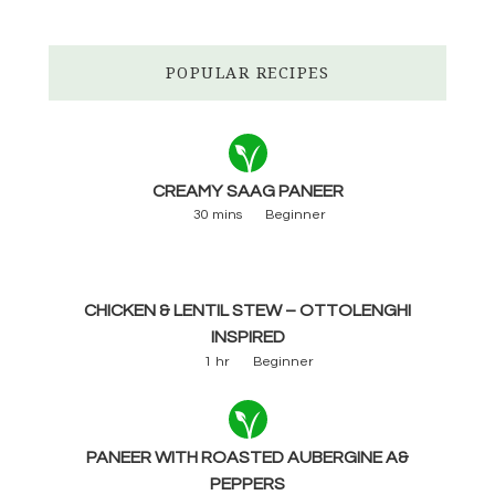
POPULAR RECIPES
CREAMY SAAG PANEER
30 mins
Beginner
CHICKEN & LENTIL STEW – OTTOLENGHI
INSPIRED
1 hr
Beginner
PANEER WITH ROASTED AUBERGINE A&
PEPPERS