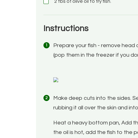
2 tbs of olive oil to fry fish.
Instructions
Prepare your fish - remove head a
(pop them in the freezer if you d
Make deep cuts into the sides. Sea
rubbing it all over the skin and int
Heat a heavy bottom pan, Add the o
the oil is hot, add the fish to the 