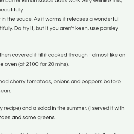
he butter lemon sauce does work very well like this,
eautifully.
 in the sauce. As it warms it releases a wonderful
ully. Do try it, but if you aren't keen, use parsley
then covered it till it cooked through - almost like an
he oven (at 210C for 20 mins).
soned cherry tomatoes, onions and peppers before
nean.
recipe) and a salad in the summer. (I served it with
tatoes and some greens.