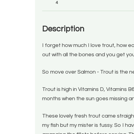
4
Description
I forget how much I love trout, how eas
out with all the bones and you get you
So move over Salmon - Trout is the n
Trout is high in Vitamins D, Vitamins 
months when the sun goes missing an
These lovely fresh trout came straight 
my fish but my mister is fussy. So I 