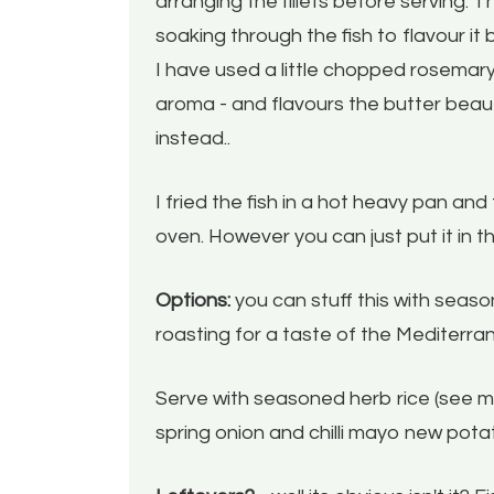
arranging the fillets before serving. T
soaking through the fish to flavour it b
I have used a little chopped rosemary
aroma - and flavours the butter beautif
instead..
I fried the fish in a hot heavy pan and 
oven. However you can just put it in t
Options:
you can stuff this with sea
roasting for a taste of the Mediterra
Serve with seasoned herb rice (see my 
spring onion and chilli mayo new po