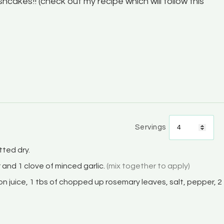
Fishcakes!! (check out my recipe which will follow this
Servings
ted dry.
er and 1 clove of minced garlic.
(mix together to apply)
mon juice, 1 tbs of chopped up rosemary leaves, salt, pepper, 2