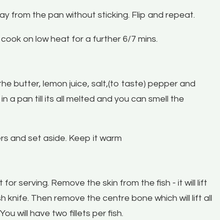
way from the pan without sticking. Flip and repeat.
it cook on low heat for a further 6/7 mins.
he butter, lemon juice, salt,(to taste) pepper and
 a pan till its all melted and you can smell the
ers and set aside. Keep it warm
for serving. Remove the skin from the fish - it will lift
fish knife. Then remove the centre bone which will lift all
ou will have two fillets per fish.