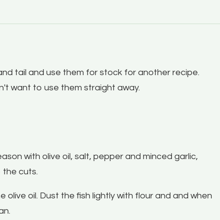
nd tail and use them for stock for another recipe.
on't want to use them straight away.
son with olive oil, salt, pepper and minced garlic,
o the cuts.
live oil. Dust the fish lightly with flour and and when
pan.