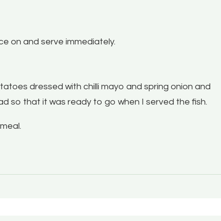
ce on and serve immediately.
tatoes dressed with chilli mayo and spring onion and
d so that it was ready to go when I served the fish.
 meal.