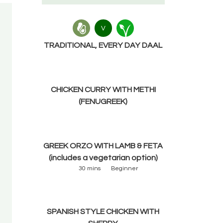
V
TRADITIONAL, EVERY DAY DAAL
CHICKEN CURRY WITH METHI
(FENUGREEK)
GREEK ORZO WITH LAMB & FETA
(includes a vegetarian option)
30 mins
Beginner
SPANISH STYLE CHICKEN WITH