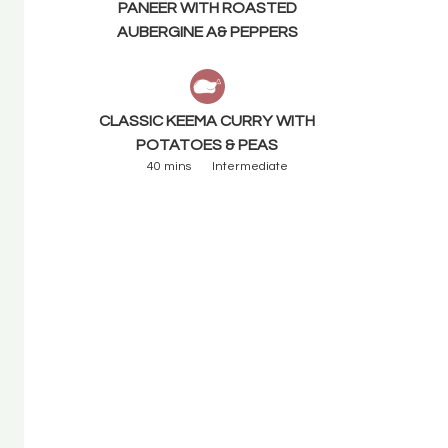
PANEER WITH ROASTED
AUBERGINE A& PEPPERS
CLASSIC KEEMA CURRY WITH
POTATOES & PEAS
40 mins
Intermediate