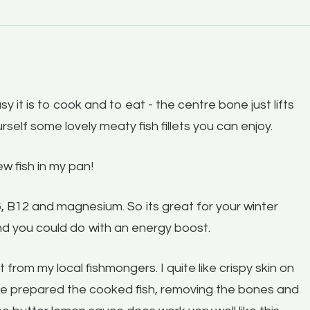
y it is to cook and to eat - the centre bone just lifts
rself some lovely meaty fish fillets you can enjoy.
ew fish in my pan!
B6, B12 and magnesium. So its great for your winter
d you could do with an energy boost.
from my local fishmongers. I quite like crispy skin on
have prepared the cooked fish, removing the bones and