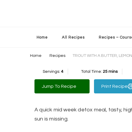
Sherry’s Kitchen Table
Cooking with Passion
Home
All Recipes
Recipes – Cours
Home
Recipes
TROUT WITH A BUTTER, LEMON
Servings:
4
Total Time:
25 mins
Jump To Recipe
Print Recipe
A quick mid week detox meal, tasty, hig
sun is missing.