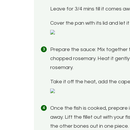
Leave for 3/4 mins till it comes a
Cover the pan with its lid and let 
Prepare the sauce: Mix together t
chopped rosemary. Heat it gently in
rosemary.
Take it off the heat, add the cap
Once the fish is cooked, prepare it 
away. Lift the fillet out with your 
the other bones out in one piece. Y