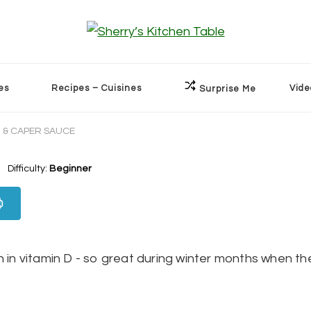
es
Recipes – Cuisines
Vide
Surprise Me
 & CAPER SAUCE
Difficulty:
Beginner
h in vitamin D - so great during winter months when th