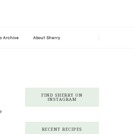
o Archive
About Sherry
FIND SHERRY ON
INSTAGRAM
e
RECENT RECIPES