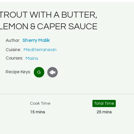
TROUT WITH A BUTTER,
LEMON & CAPER SAUCE
Sherry Malik
Author:
Mediterranean
Cuisine:
Courses:
Mains
Recipe Keys:
G
Cook Time
Total Time
15 mins
25 mins