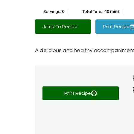
Servings:
6
Total Time:
40 mins
Jump To Recipe
Print Recipe
A delicious and healthy accompaniment 
Print Recipe