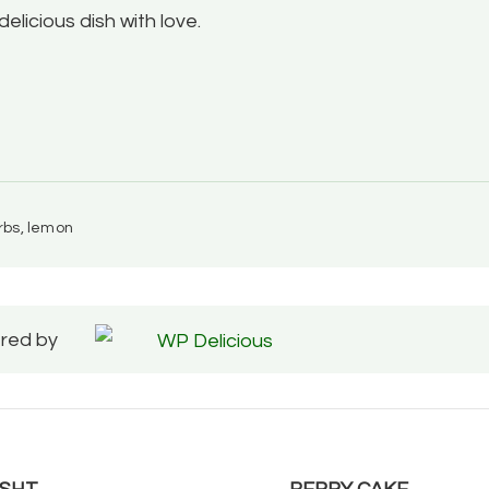
 delicious dish with love.
erbs, lemon
red by