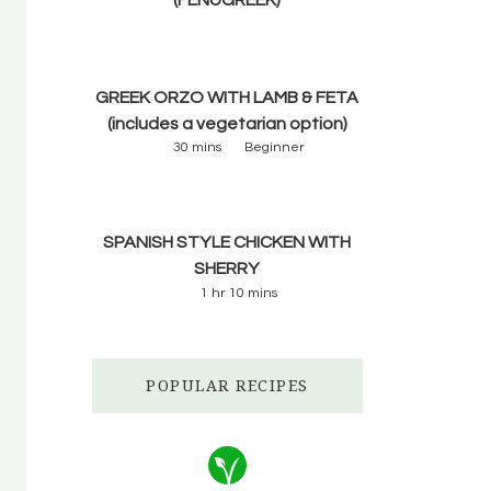
GREEK ORZO WITH LAMB & FETA
(includes a vegetarian option)
30 mins
Beginner
SPANISH STYLE CHICKEN WITH
SHERRY
1 hr 10 mins
POPULAR RECIPES