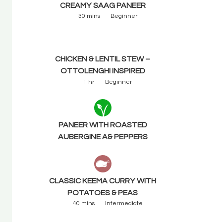
CREAMY SAAG PANEER
30 mins
Beginner
CHICKEN & LENTIL STEW –
OTTOLENGHI INSPIRED
1 hr
Beginner
PANEER WITH ROASTED
AUBERGINE A& PEPPERS
CLASSIC KEEMA CURRY WITH
POTATOES & PEAS
40 mins
Intermediate