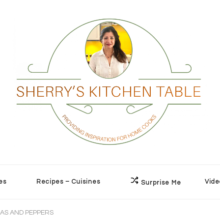
es
Recipes – Cuisines
Vide
Surprise Me
EAS AND PEPPERS