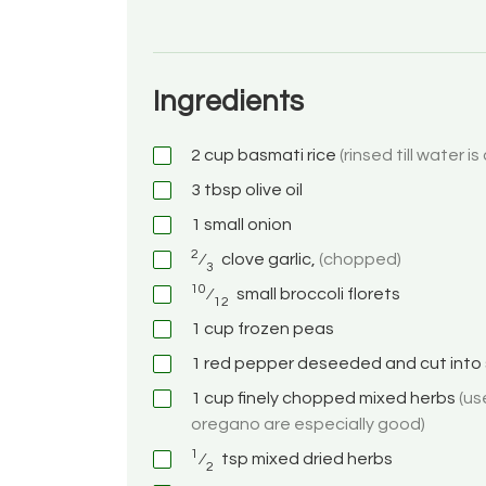
Ingredients
2
cup
basmati rice
(rinsed till water is
3
tbsp
olive oil
1
small onion
2
⁄
clove
garlic,
(chopped)
3
10
⁄
small broccoli florets
12
1
cup
frozen peas
1
red pepper deseeded and cut into 
1
cup
finely chopped mixed herbs
(us
oregano are especially good)
1
⁄
tsp
mixed dried herbs
2