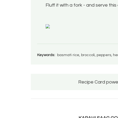
Fluff it with a fork - and serve this
Keywords:
basmati rice, broccoli, peppers, h
Recipe Card powe