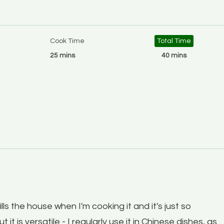
Cook Time
Total Time
25 mins
40 mins
fills the house when I'm cooking it and it's just so
t it is versatile - I regularly use it in Chinese dishes, as