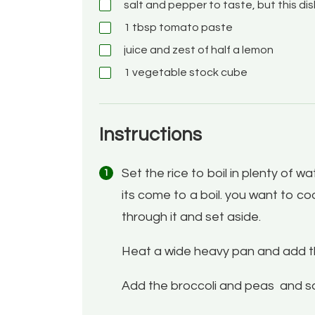
salt and pepper
to taste, but this di
1
tbsp
tomato paste
juice and zest of half a lemon
1
vegetable stock cube
Instructions
Set the rice to boil in plenty of w
its come to a boil. you want to cook
through it and set aside.
Heat a wide heavy pan and add the o
Add the broccoli and peas and sa