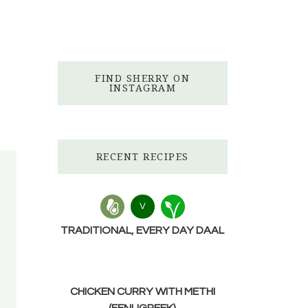
FIND SHERRY ON
INSTAGRAM
RECENT RECIPES
V
TRADITIONAL, EVERY DAY DAAL
CHICKEN CURRY WITH METHI
(FENUGREEK)