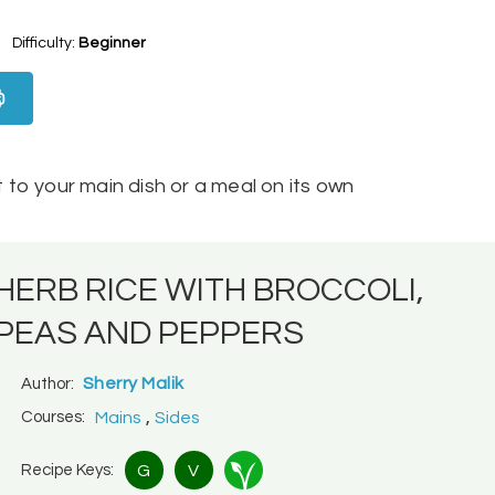
Difficulty:
Beginner
to your main dish or a meal on its own
HERB RICE WITH BROCCOLI,
PEAS AND PEPPERS
Sherry Malik
Author:
,
Courses:
Mains
Sides
Recipe Keys:
G
V