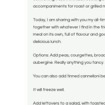
accompaniments for roast or grilled 
Today, I am sharing with you my all-tim
together with whatever I find in the fri
meal on its own, full of flavour and 
delicious lunch.
Options: Add peas, courgettes, broa
aubergine. Really anything you fancy.
You can also add tinned cannelloni be
It will freeze well.
Add leftovers to a salad, with toaste