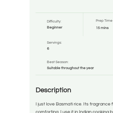
Prep Time
Difficulty:
Beginner
15 mins
Servings:
6
Best Season:
Suitable throughout the year
Description
I just love Basmati rice. Its fragrance 
comforting. I use it in Indian cooking bu