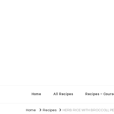
Sherry’s Kitchen Table
Cooking with Passion
Home
All Recipes
Recipes – Cours
Home
Recipes
HERB RICE WITH BROCCOLI, P