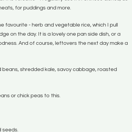
meats, for puddings and more.
e favourite - herb and vegetable rice, which I pull
dge on the day. It is a lovely one pan side dish, or a
goodness. And of course, leftovers the next day make a
d beans, shredded kale, savoy cabbage, roasted
ans or chick peas to this.
d seeds.