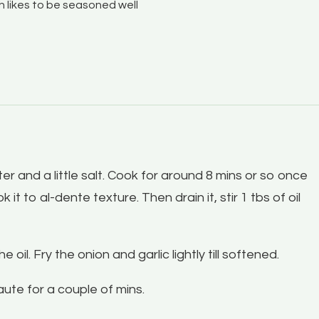
sh likes to be seasoned well
ater and a little salt. Cook for around 8 mins or so once
 it to al-dente texture. Then drain it, stir 1 tbs of oil
il. Fry the onion and garlic lightly till softened.
ute for a couple of mins.