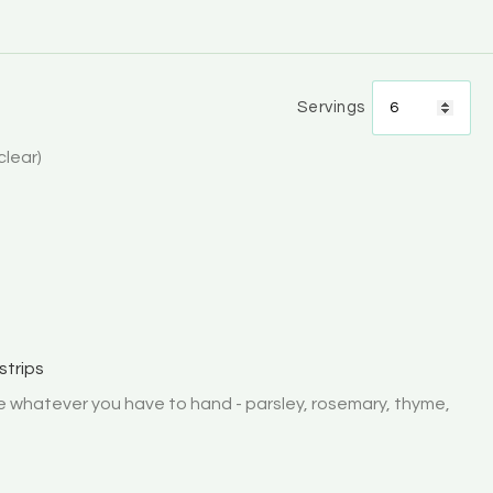
Servings
 clear)
strips
e whatever you have to hand - parsley, rosemary, thyme,