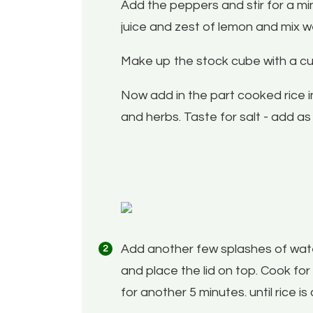
Add the peppers and stir for a mi
juice and zest of lemon and mix we
Make up the stock cube with a cup 
Now add in the part cooked rice in 
and herbs. Taste for salt - add a
Add another few splashes of water
and place the lid on top. Cook for
for another 5 minutes. until rice i