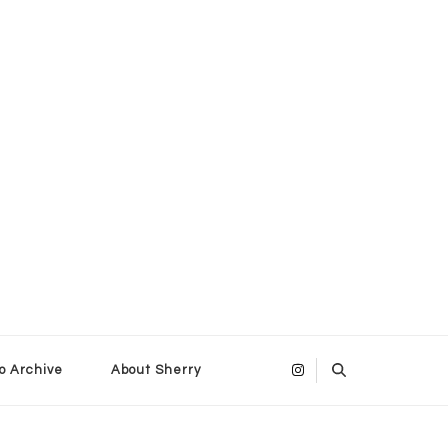
o Archive
About Sherry