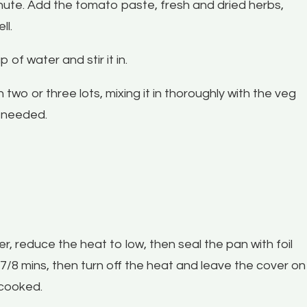
nute. Add the tomato paste, fresh and dried herbs,
ll.
of water and stir it in.
two or three lots, mixing it in thoroughly with the veg
s needed.
, reduce the heat to low, then seal the pan with foil
 7/8 mins, then turn off the heat and leave the cover on
s cooked.