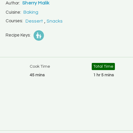
Sherry Malik
Author:
Baking
Cuisine:
,
Courses:
Dessert
Snacks
Recipe Keys:
Cook Time
Total Time
45 mins
1 hr 5 mins