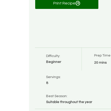
Print Recipe
Prep Time
Difficulty:
Beginner
20 mins
Servings:
8
Best Season:
Suitable throughout the year