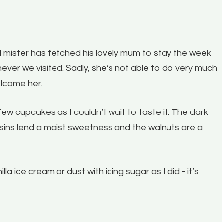
 and mister has fetched his lovely mum to stay the week
ever we visited. Sadly, she’s not able to do very much
elcome her.
ew cupcakes as I couldn’t wait to taste it. The dark
aisins lend a moist sweetness and the walnuts are a
la ice cream or dust with icing sugar as I did - it’s