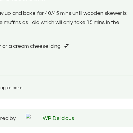
way up and bake for 40/45 mins until wooden skewer is
 muffins as I did which will only take 15 mins in the
ar or a cream cheese icing.
💕
 apple cake
red by