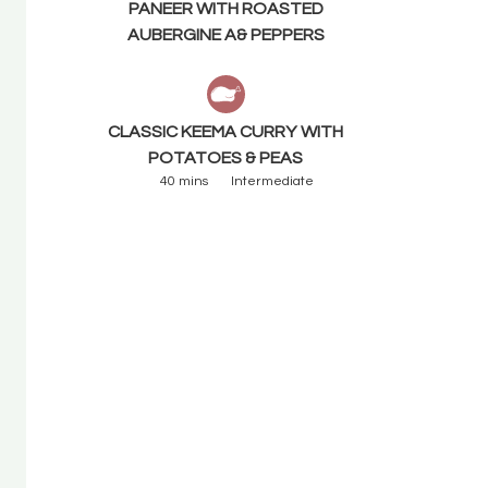
PANEER WITH ROASTED
AUBERGINE A& PEPPERS
CLASSIC KEEMA CURRY WITH
POTATOES & PEAS
40 mins
Intermediate