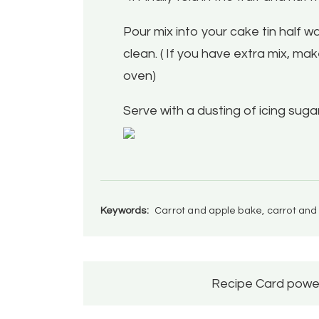
Pour mix into your cake tin half 
clean. ( If you have extra mix, make
oven)
Serve with a dusting of icing sug
Keywords:
Carrot and apple bake, carrot and
Recipe Card powe