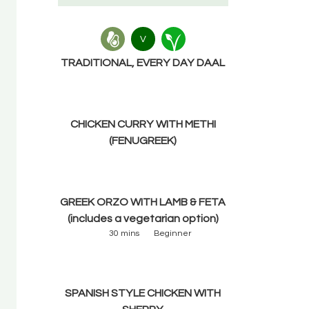
V
TRADITIONAL, EVERY DAY DAAL
CHICKEN CURRY WITH METHI
(FENUGREEK)
GREEK ORZO WITH LAMB & FETA
(includes a vegetarian option)
30 mins
Beginner
SPANISH STYLE CHICKEN WITH