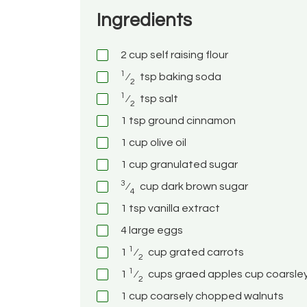
Ingredients
2
cup
self raising flour
1
⁄
tsp
baking soda
2
1
⁄
tsp
salt
2
1
tsp
ground cinnamon
1
cup
olive oil
1
cup
granulated sugar
3
⁄
cup
dark brown sugar
4
1
tsp
vanilla extract
4
large eggs
1
1
⁄
cup
grated carrots
2
1
1
⁄
cups graed apples
cup
coarsle
2
1
cup
coarsely chopped walnuts