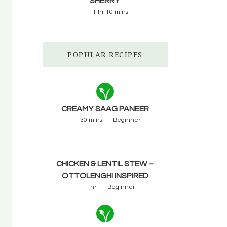
SHERRY
1 hr 10 mins
POPULAR RECIPES
CREAMY SAAG PANEER
30 mins
Beginner
CHICKEN & LENTIL STEW –
OTTOLENGHI INSPIRED
1 hr
Beginner