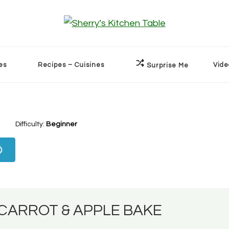
es
Recipes – Cuisines
Vide
Surprise Me
Difficulty:
Beginner
CARROT & APPLE BAKE