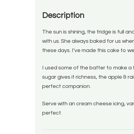
Description
The sun is shining, the fridge is full
with us. She always baked for us when
these days. I’ve made this cake to w
I used some of the batter to make a f
sugar gives it richness, the apple & r
perfect companion.
Serve with an cream cheese icing, vanil
perfect.