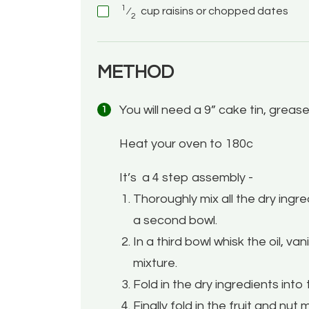
1
⁄
cup
raisins or chopped dates
2
METHOD
You will need a 9” cake tin, greas
Heat your oven to 180c
It’s
a 4 step assembly -
Thoroughly mix all the dry ingred
a second bowl.
In a third bowl whisk the oil, v
mixture.
Fold in the dry ingredients into 
Finally fold in the fruit and nut m