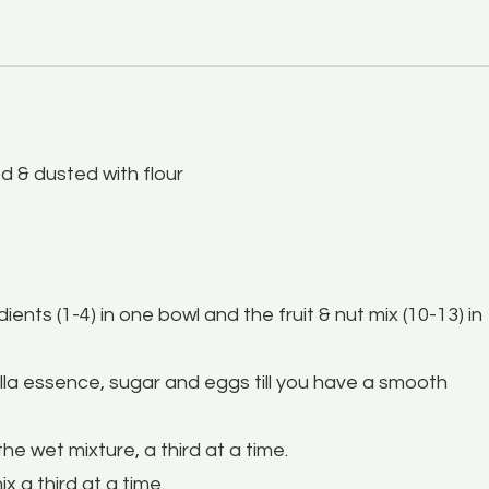
ed & dusted with flour
ients (1-4) in one bowl and the fruit & nut mix (10-13) in
anilla essence, sugar and eggs till you have a smooth
the wet mixture, a third at a time.
ix a third at a time.