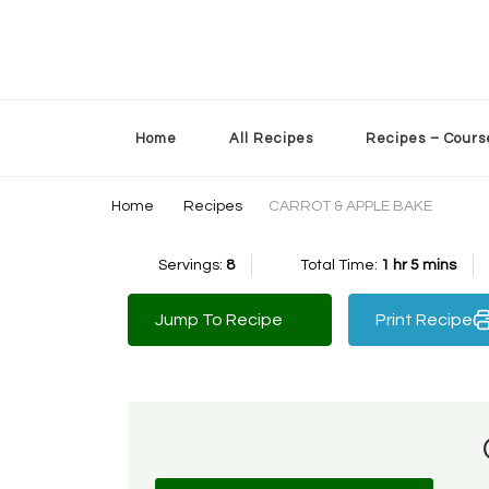
Sherry’s Kitchen Table
Cooking with Passion
Home
All Recipes
Recipes – Cours
Home
Recipes
CARROT & APPLE BAKE
Servings:
8
Total Time:
1 hr 5 mins
Jump To Recipe
Print Recipe