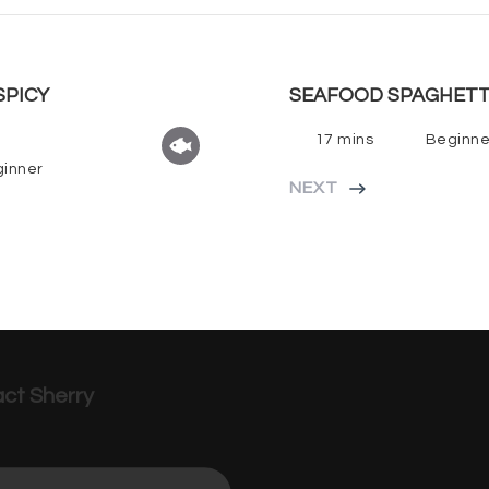
SPICY
SEAFOOD SPAGHETT
17 mins
Beginne
inner
NEXT
ct Sherry