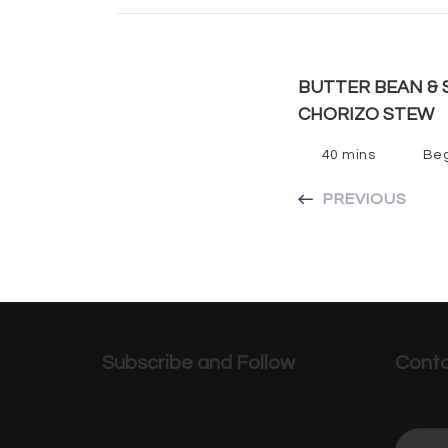
BUTTER BEAN & 
CHORIZO STEW
40 mins
Beg
PREVIOUS
Subscribe and Follow
Conta