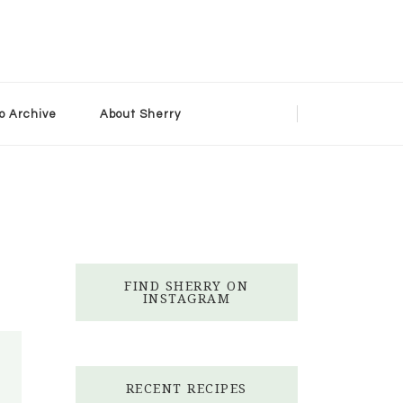
o Archive
About Sherry
FIND SHERRY ON
INSTAGRAM
RECENT RECIPES