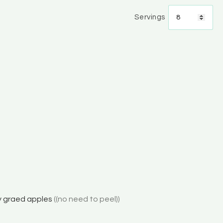
Servings
y graed apples
((no need to peel))